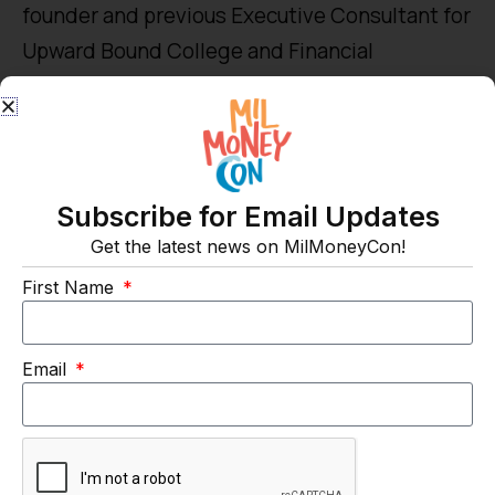
founder and previous Executive Consultant for
Upward Bound College and Financial
Consulting. He served in the U.S. Army. And is
an Associate Financial Planner for C. L.
Sheldon & Company, LLC.
Subscribe for Email Updates
Get the latest news on MilMoneyCon!
First Name
Email