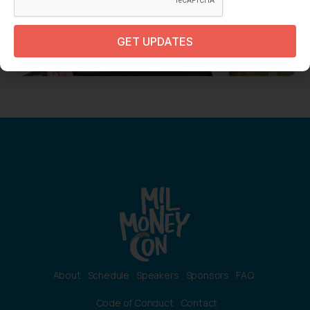
GET UPDATES
About
Schedule
Speakers
Sponsors
FAQ
Code of Conduct
Contact