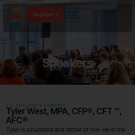
Register
Speakers
C.L. SHELDON & COMPANY
Tyler West, MPA, CFP®, CFT ™,
AFC®
Tyler is a husband and father of five. He is the